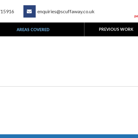
715916
enquiries@scuffaway.co.uk

PREVIOUS WORK
AREAS COVERED