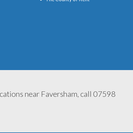
ocations near Faversham, call
07598