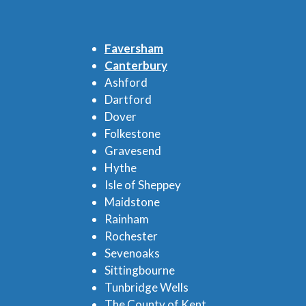
Faversham
Canterbury
Ashford
Dartford
Dover
Folkestone
Gravesend
Hythe
Isle of Sheppey
Maidstone
Rainham
Rochester
Sevenoaks
Sittingbourne
Tunbridge Wells
The County of Kent