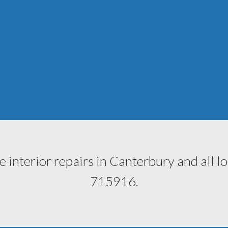
e interior repairs in Canterbury and all l
715916
.