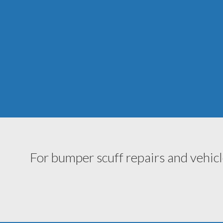
For bumper scuff repairs and vehicl