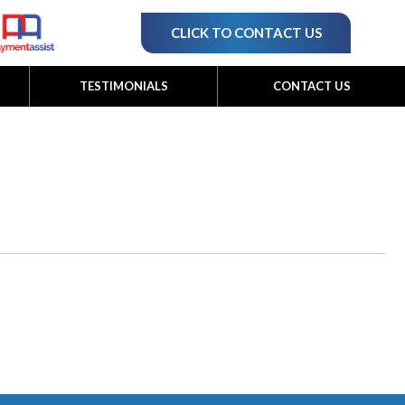
CLICK TO CONTACT US
TESTIMONIALS
CONTACT US