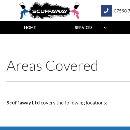
07598 

HOME
SERVICES
Areas Covered
Scuffaway Ltd
covers the following locations: